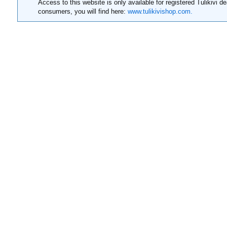
Access to this website is only available for registered Tulikivi de
consumers, you will find here:
www.tulikivishop.com.